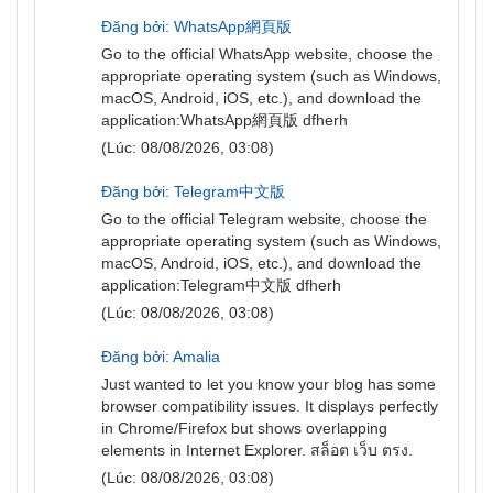
Đăng bởi: WhatsApp網頁版
Go to the official WhatsApp website, choose the
appropriate operating system (such as Windows,
macOS, Android, iOS, etc.), and download the
application:
WhatsApp網頁版
dfherh
(Lúc: 08/08/2026, 03:08)
Đăng bởi: Telegram中文版
Go to the official Telegram website, choose the
appropriate operating system (such as Windows,
macOS, Android, iOS, etc.), and download the
application:
Telegram中文版
dfherh
(Lúc: 08/08/2026, 03:08)
Đăng bởi: Amalia
Just wanted to let you know your blog has some
browser compatibility issues. It displays perfectly
in Chrome/Firefox but shows overlapping
elements in Internet Explorer.
สล็อต เว็บ ตรง
.
(Lúc: 08/08/2026, 03:08)