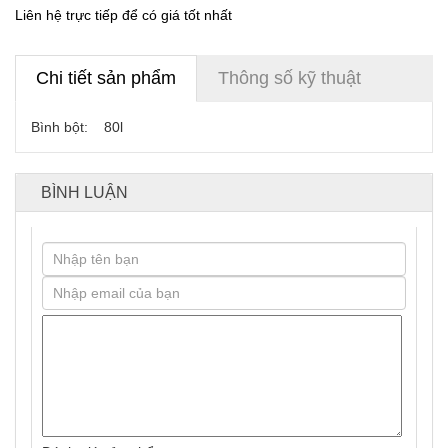
Liên hệ trực tiếp để có giá tốt nhất
Chi tiết sản phẩm
Thông số kỹ thuật
Bình bột: 80l
BÌNH LUẬN