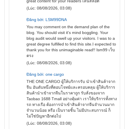
great content for your readers
เล่นสล็อต
(Lúc: 08/08/2026, 03:08)
Đăng bởi: LSM99DNA
You may comment on the demand plan of the
blog. You should visit it's mind boggling. Your
blog audit would swell up your visitors. I was to a
great degree fulfilled to find this site.I expected to
thank you for this unimaginable read!!
lsm99 เว็บ
ตรง
(Lúc: 08/08/2026, 03:08)
Đăng bởi: one cargo
THE ONE
CARGO
ผู้ให้บริการรับ นำเข้าสินค้าจาก
จีน อันดับหนึ่งที่ตอบโจทย์และครอบคลุม ผู้ให้บริการ
สินค้านำเข้าจากจีนในราคาถูก รับสั่งของจาก
Taobao 1688 Tmall อย่างคุ้มค่า เราให้บริการทั้งทาง
รถ ทางเรือ ต้องการนำเข้าสินค้าจากจีนจำนวนมาก
จำนวนน้อย หรือ เป็นรายชิ้น ไม่มีประสบการณ์ ก็
ไม่ใช่ปัญหาอีกต่อไป
(Lúc: 08/08/2026, 03:08)