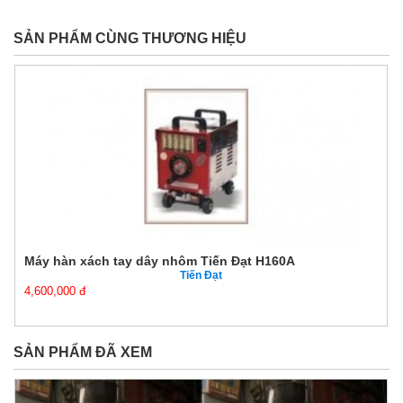
SẢN PHẨM CÙNG THƯƠNG HIỆU
Máy hàn xách tay dây nhôm Tiến Đạt H160A
Tiến Đạt
4,600,000 đ
SẢN PHẨM ĐÃ XEM