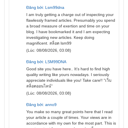
Đăng bởi: Lsm99dna
I am truly getting a charge out of inspecting your
flawlessly framed articles. Presumably you spend
a broad measure of exertion and time on your
blog. I have bookmarked it and I am expecting
investigating new articles. Keep doing
magnificent.
สล็อต lsm99
(Lúc: 08/08/2026, 03:08)
Đăng bởi: LSM99DNA
Good site you have here.. It’s hard to find high
quality writing like yours nowadays. I seriously
appreciate individuals like you! Take care!! "
เว็บ
สล็อตออนไลน์
"
(Lúc: 08/08/2026, 03:08)
Đăng bởi: anno9
You make so many great points here that I read
your article a couple of times. Your views are in
accordance with my own for the most part. This is