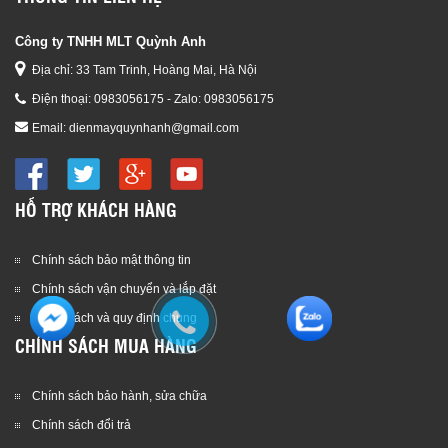
Công ty TNHH MLT Quỳnh Anh
Địa chỉ: 33 Tam Trinh, Hoàng Mai, Hà Nội
Điện thoại:
0983056175 - Zalo: 0983056175
Email:
dienmayquynhanh@gmail.com
HỖ TRỢ KHÁCH HÀNG
Chính sách bảo mật thông tin
Chính sách vận chuyển và lắp đặt
Chính sách và quy định chung
CHÍNH SÁCH MUA HÀNG
Chính sách bảo hành, sửa chữa
Chính sách đổi trả