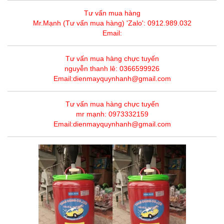
Tư vấn mua hàng
Mr.Mạnh (Tư vấn mua hàng) 'Zalo': 0912.989.032
Email:
Tư vấn mua hàng chực tuyến
nguyễn thanh lê: 0366599926
Email:dienmayquynhanh@gmail.com
Tư vấn mua hàng chực tuyến
mr mạnh: 0973332159
Email:dienmayquynhanh@gmail.com