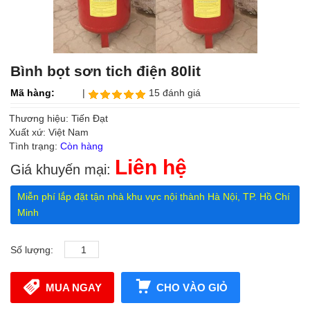
Bình bọt sơn tich điện 80lit
Mã hàng:
|
15 đánh giá
Thương hiệu: Tiến Đạt
Xuất xứ: Việt Nam
Tình trạng:
Còn hàng
Liên hệ
Giá khuyến mại:
Miễn phí lắp đặt tận nhà khu vực nội thành Hà Nội, TP. Hồ Chí
Minh
Số lượng:
MUA NGAY
CHO VÀO GIỎ