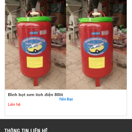
Bình bọt sơn tich điện 80lit
Tiến Đạt
Liên hệ
THÔNG TIN LIÊN HỆ