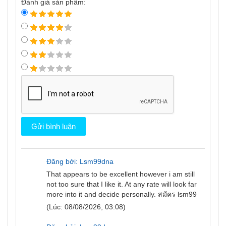
Đánh giá sản phẩm:
Đăng bởi: Lsm99dna
That appears to be excellent however i am still
not too sure that I like it. At any rate will look far
more into it and decide personally.
สมัคร lsm99
(Lúc: 08/08/2026, 03:08)