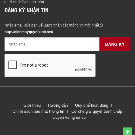
Hình thức thanh toán
ĐĂNG KÝ NHẬN TIN
Nhập email của bạn để được nhận các thông tin mới nhất từ
http://dienmayquynhanh.net/
ĐĂNG KÝ
Giới thiệu
Hướng dẫn
Quy chế hoạt động
Chính sách bảo mật thông tin
Cơ chế giải quyết tranh chấp
Quyền và nghĩa vụ