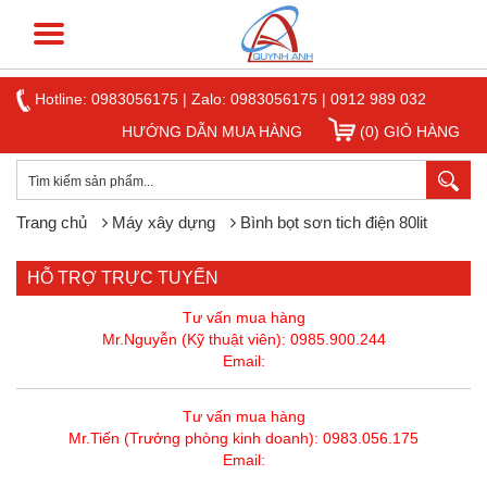
Hotline:
0983056175
|
Zalo: 0983056175
|
0912 989 032
HƯỚNG DẪN MUA HÀNG
(0) GIỎ HÀNG
Trang chủ
Máy xây dựng
Bình bọt sơn tich điện 80lit
HỖ TRỢ TRỰC TUYẾN
Tư vấn mua hàng
Mr.Nguyễn (Kỹ thuật viên): 0985.900.244
Email:
Tư vấn mua hàng
Mr.Tiến (Trưởng phòng kinh doanh): 0983.056.175
Email: