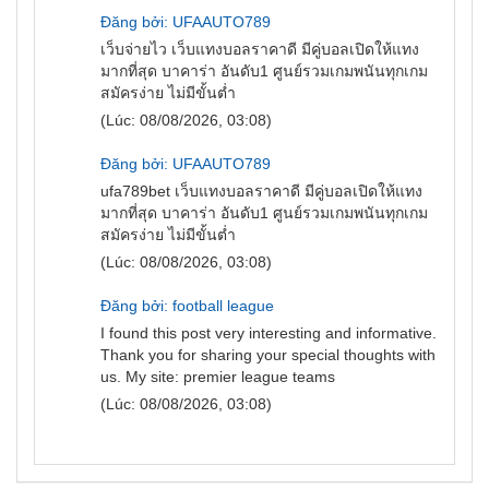
Đăng bởi: UFAAUTO789
เว็บจ่ายไว
เว็บแทงบอลราคาดี มีคู่บอลเปิดให้แทง
มากที่สุด บาคาร่า อันดับ1 ศูนย์รวมเกมพนันทุกเกม
สมัครง่าย ไม่มีขั้นต่ำ
(Lúc: 08/08/2026, 03:08)
Đăng bởi: UFAAUTO789
ufa789bet
เว็บแทงบอลราคาดี มีคู่บอลเปิดให้แทง
มากที่สุด บาคาร่า อันดับ1 ศูนย์รวมเกมพนันทุกเกม
สมัครง่าย ไม่มีขั้นต่ำ
(Lúc: 08/08/2026, 03:08)
Đăng bởi: football league
I found this post very interesting and informative.
Thank you for sharing your special thoughts with
us. My site:
premier league teams
(Lúc: 08/08/2026, 03:08)