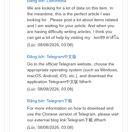
Đăng bởi: Lsm99dna
We are looking for a lot of data on this item. In
the meantime, this is the perfect article I was
looking for . Please post a lot about items related
and I am waiting for your article. And when you
are having difficulty writing articles, I think you
can get a lot of help by visiting my .
lsm99 คาสิโน
(Lúc: 08/08/2026, 03:08)
Đăng bởi: Telegram中文版
Go to the official Telegram website, choose the
appropriate operating system (such as Windows,
macOS, Android, iOS, etc.), and download the
application:
Telegram中文版
fdherh
(Lúc: 08/08/2026, 03:08)
Đăng bởi: Telegram下載
For more information on how to download and
use the Chinese version of Telegram, please visit
our external blog link:
Telegram下載
dfherh
(Lúc: 08/08/2026, 03:08)